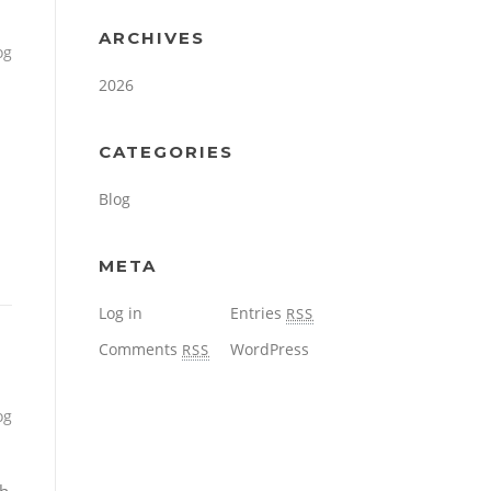
ARCHIVES
og
2026
CATEGORIES
Blog
META
Log in
Entries
RSS
Comments
WordPress
RSS
og