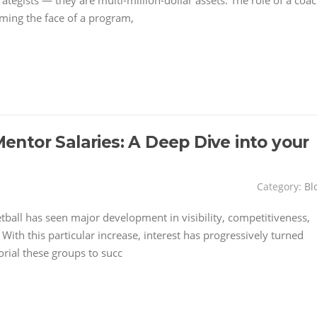
ategists — they are multi-million-dollar assets. The role of a coa
ming the face of a program,
ntor Salaries: A Deep Dive into your
Category:
Bl
etball has seen major development in visibility, competitiveness,
With this particular increase, interest has progressively turned
orial these groups to succ