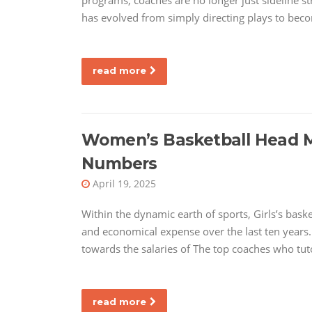
programs, coaches are no longer just sideline str
has evolved from simply directing plays to beco
read more
Women’s Basketball Head Me
Numbers
April 19, 2025
Within the dynamic earth of sports, Girls’s bask
and economical expense over the last ten years. 
towards the salaries of The top coaches who tut
read more