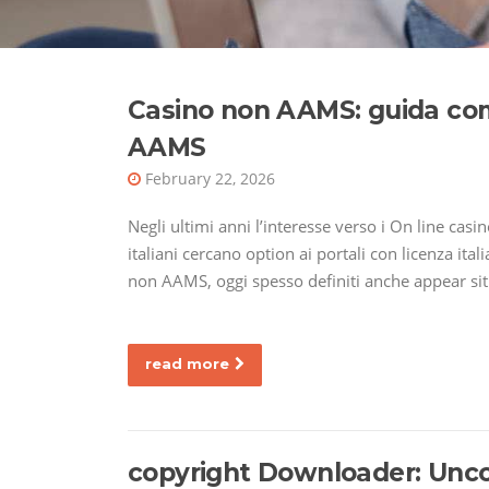
Casino non AAMS: guida comp
AAMS
February 22, 2026
Negli ultimi anni l’interesse verso i On line cas
italiani cercano option ai portali con licenza ita
non AAMS, oggi spesso definiti anche appear siti
read more
copyright Downloader: Unc