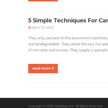
5 Simple Techniques For Car
April 19, 2025
They only use best-of-the-assortment machinery 
and biodegradable. They utilize the very hot wat
of microbes and viruses. They supply a specialis
read more
Copyright © 2026
mpeblog.com
. All Rights Reserved.