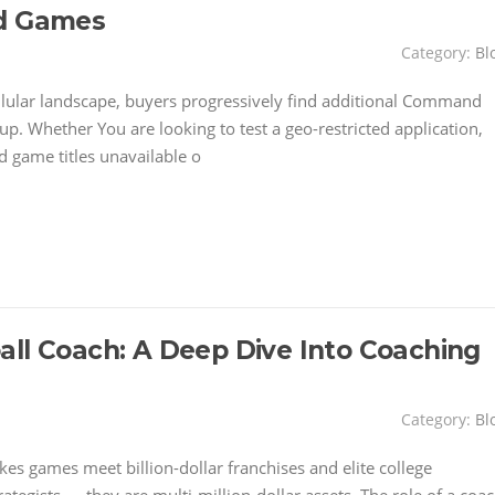
nd Games
Category:
Bl
llular landscape, buyers progressively find additional Command
up. Whether You are looking to test a geo-restricted application,
d game titles unavailable o
all Coach: A Deep Dive Into Coaching
Category:
Bl
kes games meet billion-dollar franchises and elite college