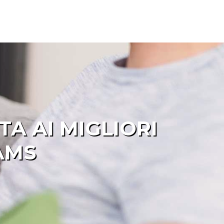
A AI MIGLIORI
AMS