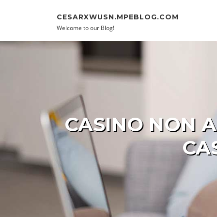
Skip to content
CESARXWUSN.MPEBLOG.COM
Welcome to our Blog!
CASINO NON A
CA