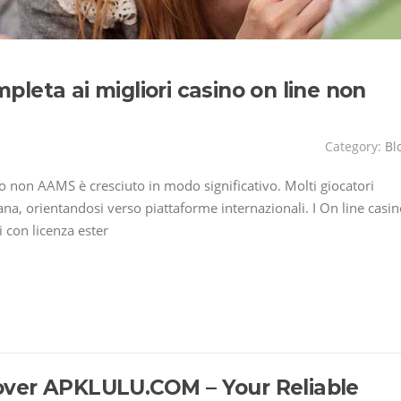
leta ai migliori casino on line non
Category:
Bl
ino non AAMS è cresciuto in modo significativo. Molti giocatori
liana, orientandosi verso piattaforme internazionali. I On line casi
 con licenza ester
over APKLULU.COM – Your Reliable