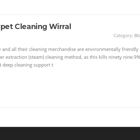
pet Cleaning Wirral
Category:
Bl
and all their cleaning merchandise are environmentally friendly
er extraction (steam) cleaning method, as this kills ninety nine.9
t deep cleaning support t