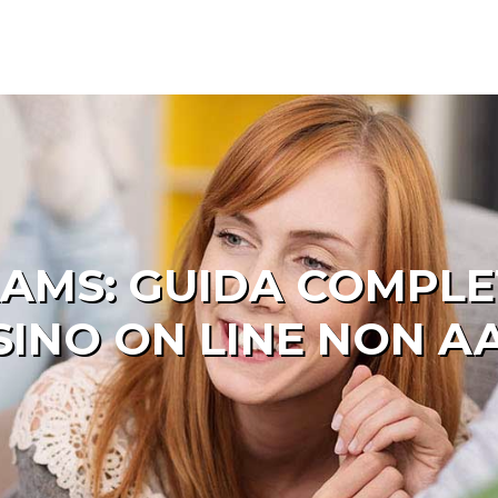
AMS: GUIDA COMPLET
SINO ON LINE NON A