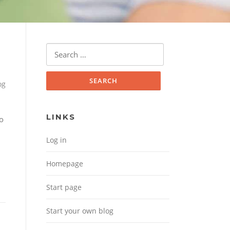
Search for:
og
LINKS
no
Log in
Homepage
Start page
Start your own blog