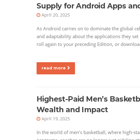
Supply for Android Apps a
April 20, 2025
As Android carries on to dominate the global ce
and adaptability about the applications they set 
roll again to your preceding Edition, or downloa
read more
Highest-Paid Men’s Basketb
Wealth and Impact
April 19, 2025
In the world of men’s basketball, where high-sta